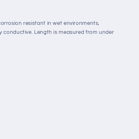
orrosion resistant in wet
environments,
ly
conductive.
Length is measured from under