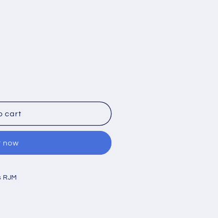
o cart
t now
s RJM