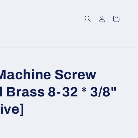
Log
Cart
in
Machine Screw
 Brass 8-32 * 3/8"
ive]