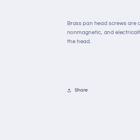
3/8&quot;
3/8&quot;
[Slotted
[Slotted
Drive]
Drive]
Brass pan head screws are c
nonmagnetic,
and electrical
the
head.
Share