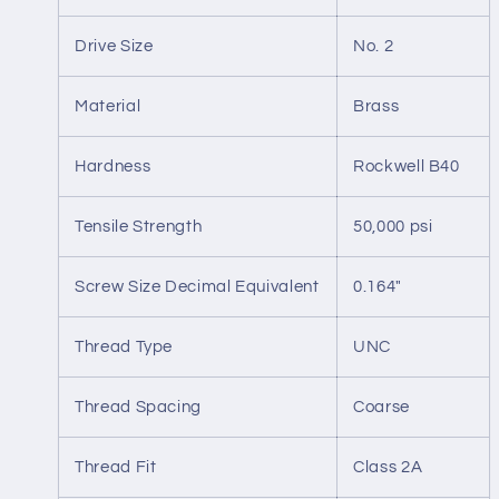
Drive Size
No. 2
Material
Brass
Hardness
Rockwell B40
Tensile Strength
50,000 psi
Screw Size Decimal Equivalent
0.164"
Thread Type
UNC
Thread Spacing
Coarse
Thread Fit
Class 2A