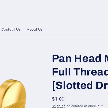
Contact Us
About Us
Pan Head 
Full Thread
[Slotted Dr
Regular
$1.00
price
Shipping
calculated at checkout.