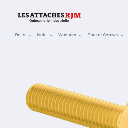
Skip to
content
Bolts
Nuts
Washers
Socket Screws
Skip to
product
information