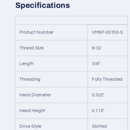
Specifications
Product Number
VMBP-00703-S
Thread Size
8-32
Length
3/8"
Threading
Fully Threaded
Head Diameter
0.322"
Head Height
0.115"
Drive Style
Slotted