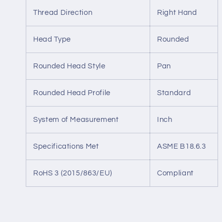
Thread Direction
Right Hand
Head Type
Rounded
Rounded Head Style
Pan
Rounded Head Profile
Standard
System of Measurement
Inch
Specifications Met
ASME B18.6.3
RoHS 3 (2015/863/EU)
Compliant