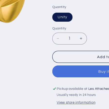
Quantity
Unity
Quantity
Decrease
Increase
quantity
quantity
for
for
Pan
Pan
Add t
Head
Head
Machine
Machine
Buy i
Screw
Screw
Full
Full
Thread
Thread
Brass
Brass
Pickup available at
Les Attache
8-
8-
Usually ready in 24 hours
32
32
View store information
*
*