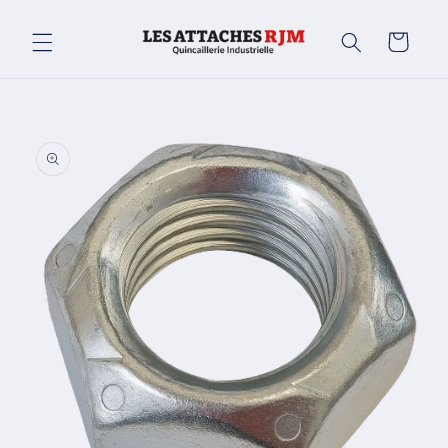
Skip to
content
Cart
Skip to
product
information