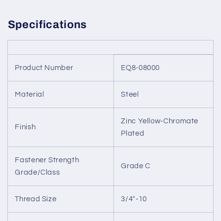
Specifications
Product Number
EQ8-08000
Material
Steel
Zinc Yellow-Chromate
Finish
Plated
Fastener Strength
Grade C
Grade/Class
Thread Size
3/4"-10