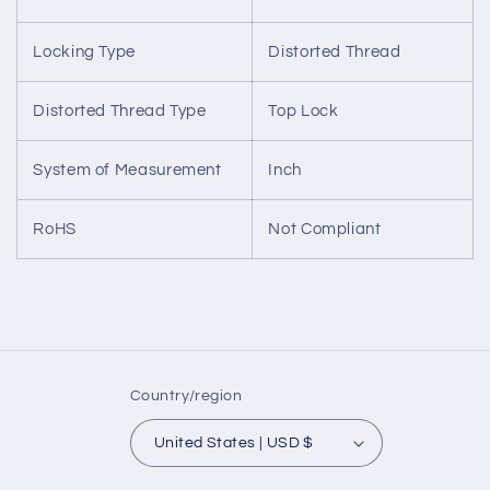
Locking Type
Distorted Thread
Distorted Thread Type
Top Lock
System of Measurement
Inch
RoHS
Not Compliant
Country/region
United States | USD $