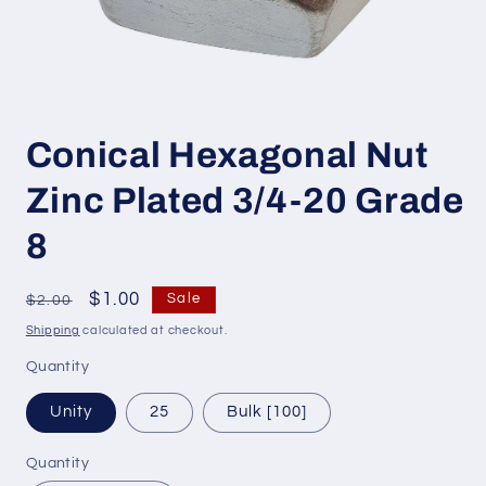
Open
media
Conical Hexagonal Nut
1
in
modal
Zinc Plated 3/4-20 Grade
8
Regular
Sale
$1.00
Sale
$2.00
price
price
Shipping
calculated at checkout.
Quantity
Unity
25
Bulk [100]
Quantity