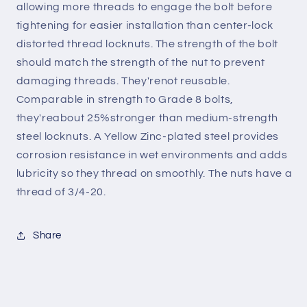
allowing more threads to engage the bolt before
tightening for easier installation than center-lock
distorted thread locknuts. The strength of the bolt
should match the strength of the nut to prevent
damaging threads. They'renot reusable.
Comparable in strength to Grade 8 bolts,
they'reabout 25%stronger than medium-strength
steel locknuts. A Yellow Zinc-plated steel provides
corrosion resistance in wet environments and adds
lubricity so they thread on smoothly. The nuts have a
thread of 3/4-20.
Share