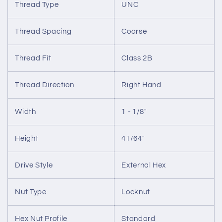
Thread Type
UNC
Thread Spacing
Coarse
Thread Fit
Class 2B
Thread Direction
Right Hand
Width
1 - 1/8"
Height
41/64"
Drive Style
External Hex
Nut Type
Locknut
Hex Nut Profile
Standard