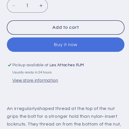
Decrease
Increase
quantity
quantity
for
for
Conical
Conical
Add to cart
Hexagonal
Hexagonal
Nut
Nut
Buy it now
Zinc
Zinc
Plated
Plated
3/4-
3/4-
20
20
Pickup available at
Les Attaches RJM
Grade
Grade
Usually ready in 24 hours
8
8
View store information
An irregularlyshaped thread at the top of the nut
grips the bolt for a stronger hold than nylon-insert
locknuts. They thread on from the bottom of the nut,