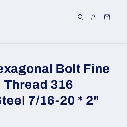
Log
Cart
in
exagonal Bolt Fine
l Thread 316
teel 7/16-20 * 2"