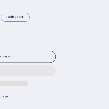
Bulk [150]
o cart
s RJM