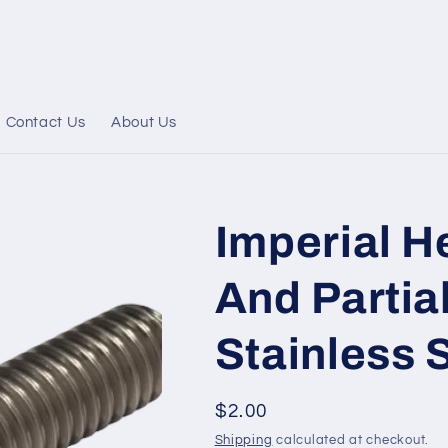
Contact Us
About Us
Imperial H
And Partia
Stainless S
Regular
$2.00
price
Shipping
calculated at checkout.