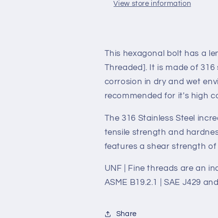
7/16-
7/16-
View store information
20
20
*
*
2&quot;
2&quot;
This hexagonal bolt has a len
Threaded]. It is made of 316 
corrosion in dry and wet envi
recommended for it's high co
The 316 Stainless Steel incr
tensile strength and hardness
features a shear strength of 
UNF | Fine threads are an ind
ASME B19.2.1 | SAE J429 and
Share