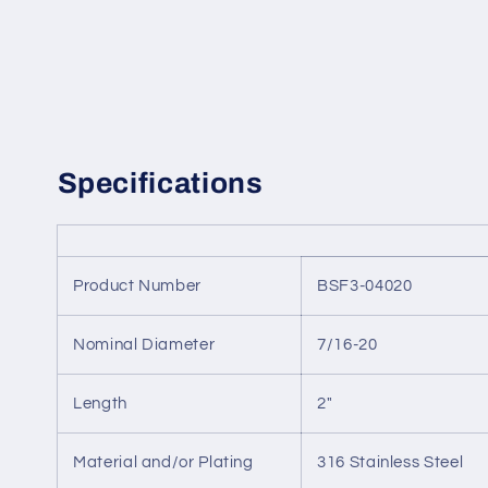
Specifications
Product Number
BSF3-04020
Nominal Diameter
7/16-20
Length
2"
Material and/or Plating
316 Stainless Steel