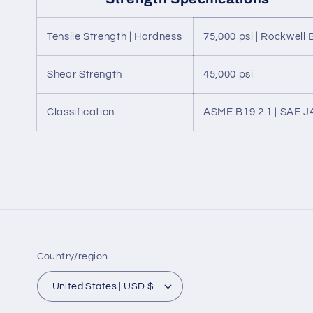
Tensile Strength | Hardness
75,000 psi | Rockwell 
Shear Strength
45,000 psi
Classification
ASME B19.2.1 | SAE J
Country/region
United States | USD $